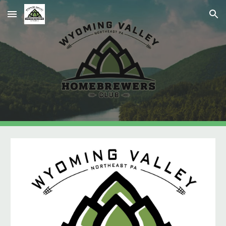
Skip to main content
Skip to navigation