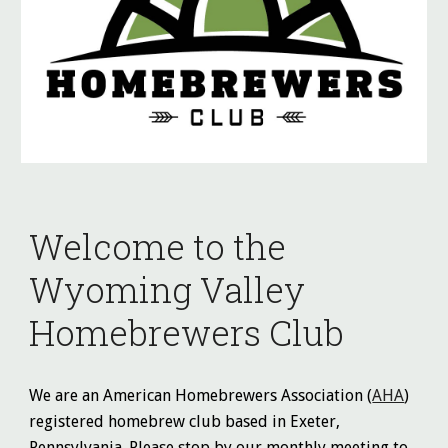
Welcome to the
Wyoming Valley
Homebrewers Club
We are an American Homebrewers Association (
AHA
)
registered homebrew club based in Exeter,
Pennsylvania. Please stop by our monthly meeting to