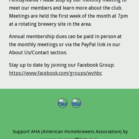
meet our members and learn more about the club.
Meetings are held the first week of the month at 7pm
at a rotating brewery site in the area.
Annual membership dues can be paid in person at
the monthly meetings or via the PayPal link in our
About Us/Contact section.
Stay up to date by joining our Facebook Group:
https://www.facebook.com/groups/wvhbc
Support AHA (American Homebrewers Association) by